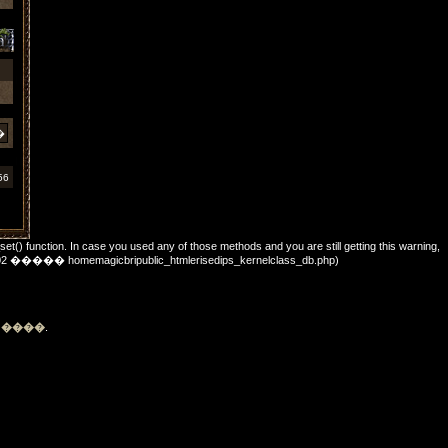
56
_set() function. In case you used any of those methods and you are still getting this warning,
��: 702 ����� homemagicbripublic_htmlerisedips_kernelclass_db.php)
�
����
.