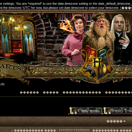
one settings. You are *required* to use the date.timezone setting or the date_default_timezone
elected the timezone 'UTC' for now, but please set date.timezone to select your timezon
������
�����
������������
��������
�����
« ���������� ����
·
???????? ?????????
·
��������� ���� 