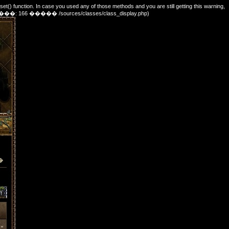
_set() function. In case you used any of those methods and you are still getting this warning,
e. (������: 166 ����� /sources/classes/class_display.php)
�
»