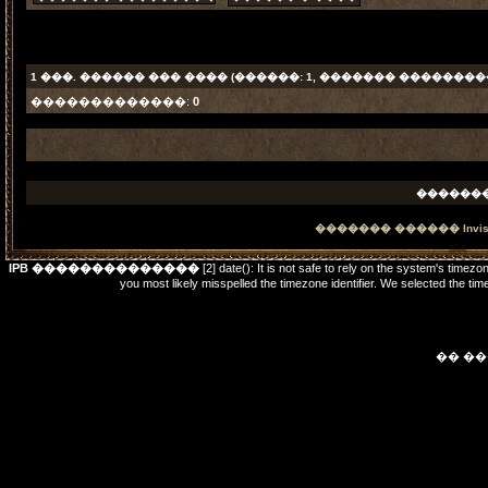
1
���. ������ ��� ���� (������: 1, ������� ���������
�������������:
0
������
������� ������
Invi
IPB ��������������
[2] date(): It is not safe to rely on the system's timez
you most likely misspelled the timezone identifier. We selected t
�� �