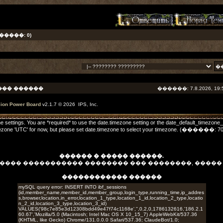
����: 0)
��� ������
������: 7.8.2026, 19:
sion Power Board
v2.1.7 © 2026 IPS, Inc.
one settings. You are *required* to use the date.timezone setting or the date_default_timezone
he timezone 'UTC' for now, but please set date.timezone to select your timezone. (����
������ � ����� ������.
����� ����������� �������� ��� ��������, ����
������������ ������