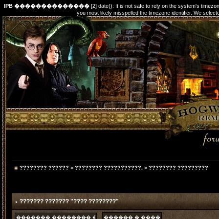
IPB ��������������
[2] date(): It is not safe to rely on the system's timez
you most likely misspelled the timezone identifier. We s
???????? ??????
>
???????? ???????????.
>
???????? ?????????
??????? ??????? "???? ????????"