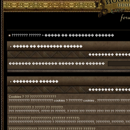
???????? ??????
> ����� �� �������� ������
����� �� �������� ������
�������� �����
������� �������� ����� ��� ������
�������� ������
�������� �����
Cookies ? ?? ?????????????
???????????? ????????????? cookies ? ???????? cookies , ????????????? ?????
??????????? ? ????? ?? ??????
??? ??????????????, ????? ?? ??????, ? ????? ??? ?????? ???? ??? ?? ?????? ?
???? ?????? ?????????? (?????? ??????)
?????????????? ?????????? ? ???????????? ??????????, ????????, ???????, ??
?????????????? ?????????? ??? ???????? ??????