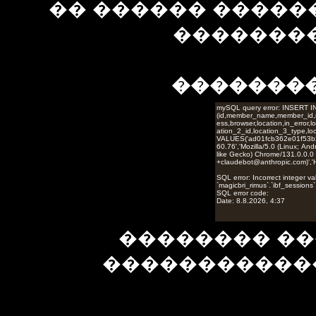
�� ������ �����
��������
�������
�������� ��
�����������