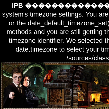
IPB ������������
system's timezone settings. You are 
or the date_default_timezone_set(
methods and you are still getting t
timezone identifier. We selected t
date.timezone to select y
/sources/class