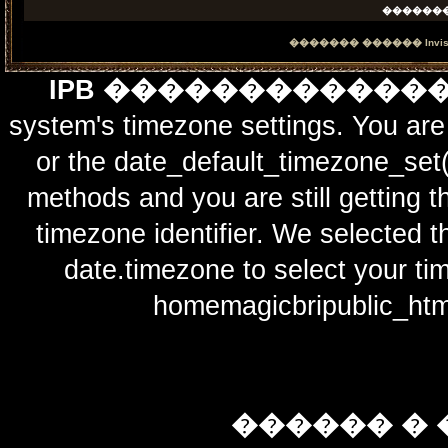
������
������� ������
Invi
IPB ������������
system's timezone settings. You are 
or the date_default_timezone_set(
methods and you are still getting t
timezone identifier. We selected t
date.timezone to select y
homemagicbripublic_htm
������ � 