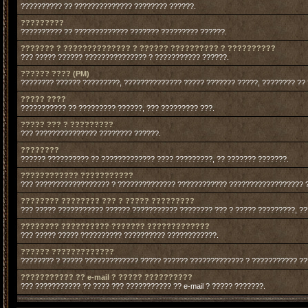
?????????? ?? ?????????????? ???????? ??????.
?????????
?????????? ?? ????????????? ??????? ????????? ??????.
??????? ? ?????????????? ? ?????? ?????????? ? ??????????
??? ????? ?????? ??????????????? ? ??????????? ??????.
?????? ???? (PM)
???????? ?????? ?????????, ?????????????? ????? ??????? ?????, ???????? ??
????? ????
??????????? ?? ????????? ??????, ??? ????????? ???.
????? ??? ? ?????????
??? ??????????????? ???????? ??????.
????????
?????? ?????????? ?? ????????????? ???? ?????????, ?? ??????? ???????.
???????????? ???????????
??? ?????????????????? ? ?????????????? ???????????? ?????????????????? 
???????? ???????? ??? ? ????? ?????????
??? ????? ??????????? ?????? ??????????? ???????? ??? ? ????? ?????????, ?
???????? ?????????? ??????? ?????????????
??? ????? ????? ?????????? ?????????? ????????????.
?????? ?????????????
???????? ? ????? ????????????? ????? ?????? ????????????? ? ??????????? ?
??????????? ?? e-mail ? ????? ??????????
??? ??????????? ?? ???? ??? ??????????? ?? e-mail ? ????? ???????.