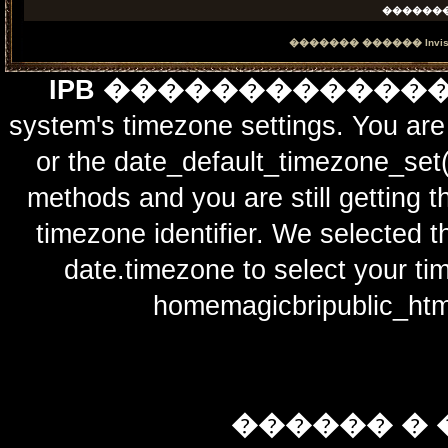
������
������� ������
Invi
IPB ������������
system's timezone settings. You are 
or the date_default_timezone_set(
methods and you are still getting t
timezone identifier. We selected t
date.timezone to select y
homemagicbripublic_htm
������ � 