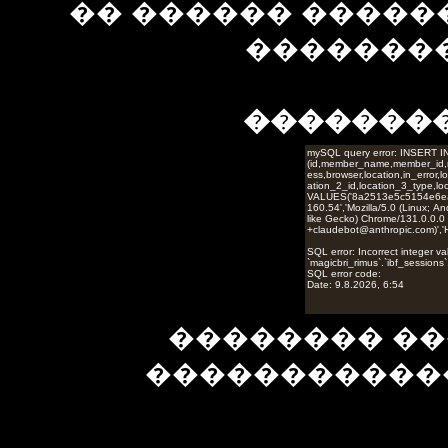
�� ������ �����
��������
�������
�������� ��
�����������