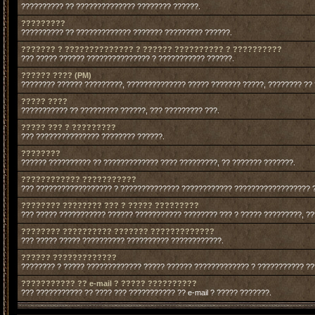
?????????? ?? ?????????????? ???????? ??????.
?????????
?????????? ?? ????????????? ??????? ????????? ??????.
??????? ? ?????????????? ? ?????? ?????????? ? ??????????
??? ????? ?????? ??????????????? ? ??????????? ??????.
?????? ???? (PM)
???????? ?????? ?????????, ?????????????? ????? ??????? ?????, ???????? ??
????? ????
??????????? ?? ????????? ??????, ??? ????????? ???.
????? ??? ? ?????????
??? ??????????????? ???????? ??????.
????????
?????? ?????????? ?? ????????????? ???? ?????????, ?? ??????? ???????.
???????????? ???????????
??? ?????????????????? ? ?????????????? ???????????? ?????????????????? 
???????? ???????? ??? ? ????? ?????????
??? ????? ??????????? ?????? ??????????? ???????? ??? ? ????? ?????????, ?
???????? ?????????? ??????? ?????????????
??? ????? ????? ?????????? ?????????? ????????????.
?????? ?????????????
???????? ? ????? ????????????? ????? ?????? ????????????? ? ??????????? ?
??????????? ?? e-mail ? ????? ??????????
??? ??????????? ?? ???? ??? ??????????? ?? e-mail ? ????? ???????.