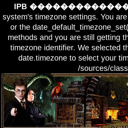
IPB ������������
system's timezone settings. You are 
or the date_default_timezone_set(
methods and you are still getting t
timezone identifier. We selected t
date.timezone to select y
/sources/class