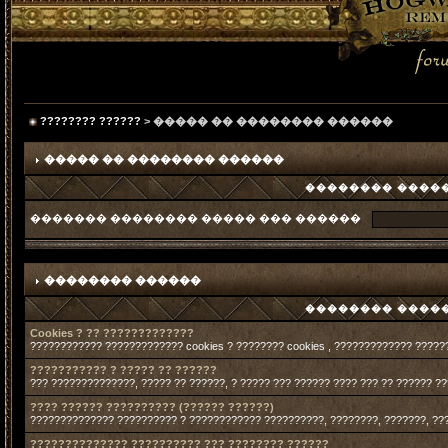
???????? ??????
> ����� �� �������� ������
����� �� �������� ������
�������� �����
������� �������� ����� ��� ������
�������� ������
�������� �����
Cookies ? ?? ?????????????
???????????? ????????????? cookies ? ???????? cookies , ????????????? ?????
??????????? ? ????? ?? ??????
??? ??????????????, ????? ?? ??????, ? ????? ??? ?????? ???? ??? ?? ?????? ?
???? ?????? ?????????? (?????? ??????)
?????????????? ?????????? ? ???????????? ??????????, ????????, ???????, ??
?????????????? ?????????? ??? ???????? ??????