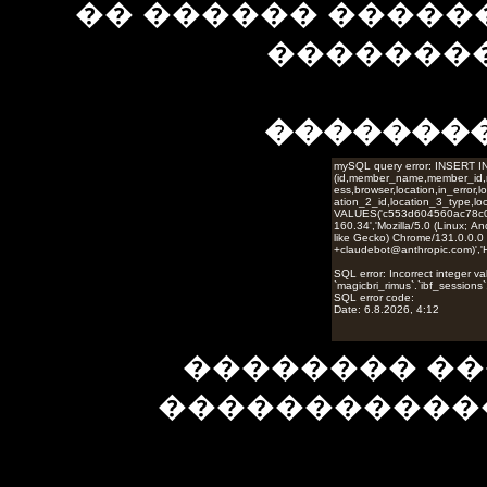
�� ������ �����
��������
�������
�������� ��
�����������