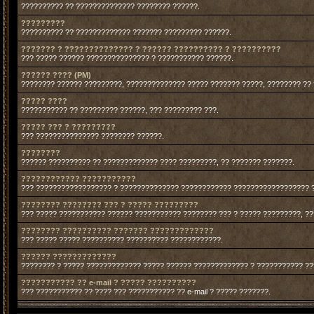
?????????? ?? ?????????????? ???????? ??????.
?????????
?????????? ?? ????????????? ??????? ????????? ??????.
??????? ? ?????????????? ? ?????? ?????????? ? ??????????
??? ????? ?????? ??????????????? ? ??????????? ??????.
?????? ???? (PM)
???????? ?????? ?????????, ?????????????? ????? ??????? ?????, ???????? ??
????? ????
??????????? ?? ????????? ??????, ??? ????????? ???.
????? ??? ? ?????????
??? ??????????????? ???????? ??????.
????????
?????? ?????????? ?? ????????????? ???? ?????????, ?? ??????? ???????.
???????????? ???????????
??? ?????????????????? ? ?????????????? ???????????? ?????????????????? 
???????? ???????? ??? ? ????? ?????????
??? ????? ??????????? ?????? ??????????? ???????? ??? ? ????? ?????????, ?
???????? ?????????? ??????? ?????????????
??? ????? ????? ?????????? ?????????? ????????????.
?????? ?????????????
???????? ? ????? ????????????? ????? ?????? ????????????? ? ??????????? ?
??????????? ?? e-mail ? ????? ??????????
??? ??????????? ?? ???? ??? ??????????? ?? e-mail ? ????? ???????.