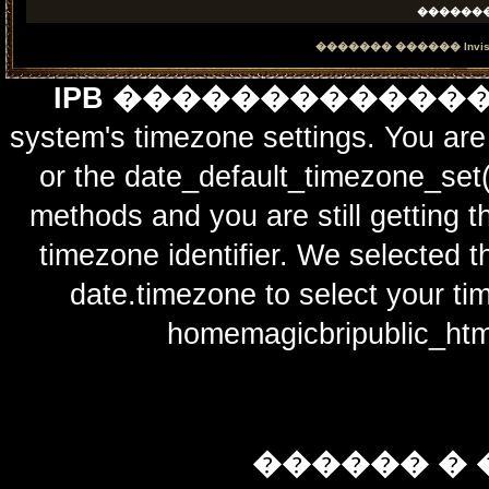
������
������� ������
Invi
IPB ������������
system's timezone settings. You are 
or the date_default_timezone_set(
methods and you are still getting t
timezone identifier. We selected t
date.timezone to select y
homemagicbripublic_htm
������ � 