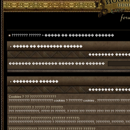
???????? ??????
> ����� �� �������� ������
����� �� �������� ������
�������� �����
������� �������� ����� ��� ������
�������� ������
�������� �����
Cookies ? ?? ?????????????
???????????? ????????????? cookies ? ???????? cookies , ????????????? ?????
??????????? ? ????? ?? ??????
??? ??????????????, ????? ?? ??????, ? ????? ??? ?????? ???? ??? ?? ?????? ?
???? ?????? ?????????? (?????? ??????)
?????????????? ?????????? ? ???????????? ??????????, ????????, ???????, ??
?????????????? ?????????? ??? ???????? ??????