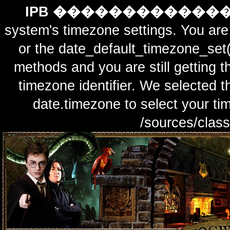
IPB ������������
system's timezone settings. You are 
or the date_default_timezone_set(
methods and you are still getting t
timezone identifier. We selected t
date.timezone to select y
/sources/class