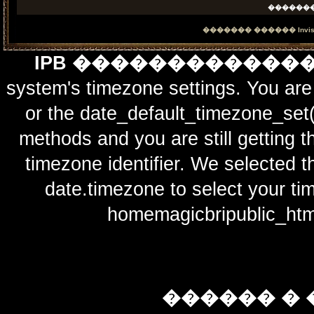
������
������� ������
Invi
IPB ������������
system's timezone settings. You are 
or the date_default_timezone_set(
methods and you are still getting t
timezone identifier. We selected t
date.timezone to select y
homemagicbripublic_htm
������ � 