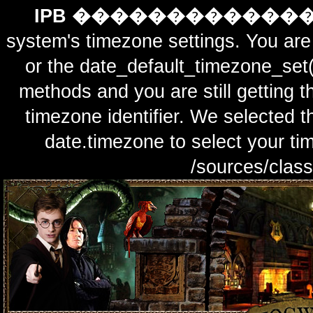
IPB ������������
system's timezone settings. You are 
or the date_default_timezone_set(
methods and you are still getting t
timezone identifier. We selected t
date.timezone to select y
/sources/class