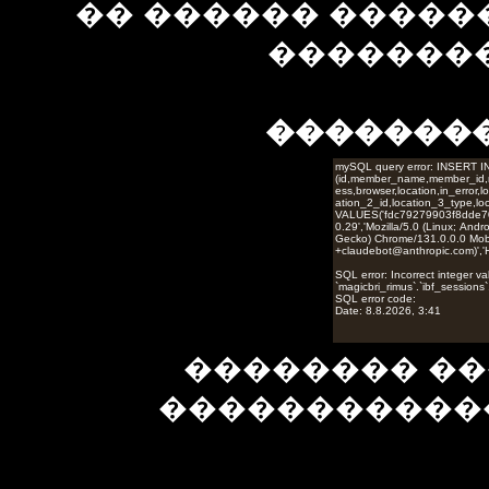
�� ������ �����
��������
�������
�������� ��
�����������