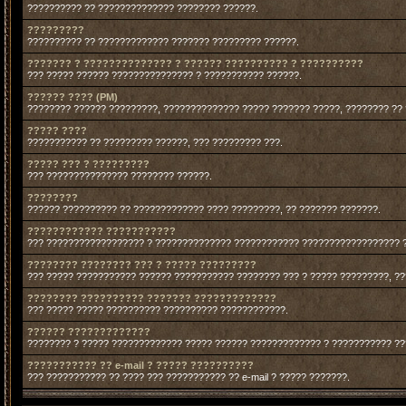
?????????? ?? ?????????????? ???????? ??????.
?????????
?????????? ?? ????????????? ??????? ????????? ??????.
??????? ? ?????????????? ? ?????? ?????????? ? ??????????
??? ????? ?????? ??????????????? ? ??????????? ??????.
?????? ???? (PM)
???????? ?????? ?????????, ?????????????? ????? ??????? ?????, ???????? ??
????? ????
??????????? ?? ????????? ??????, ??? ????????? ???.
????? ??? ? ?????????
??? ??????????????? ???????? ??????.
????????
?????? ?????????? ?? ????????????? ???? ?????????, ?? ??????? ???????.
???????????? ???????????
??? ?????????????????? ? ?????????????? ???????????? ?????????????????? 
???????? ???????? ??? ? ????? ?????????
??? ????? ??????????? ?????? ??????????? ???????? ??? ? ????? ?????????, ?
???????? ?????????? ??????? ?????????????
??? ????? ????? ?????????? ?????????? ????????????.
?????? ?????????????
???????? ? ????? ????????????? ????? ?????? ????????????? ? ??????????? ?
??????????? ?? e-mail ? ????? ??????????
??? ??????????? ?? ???? ??? ??????????? ?? e-mail ? ????? ???????.