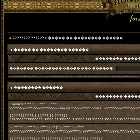
???????? ??????
> ����� �� �������� ������
����� �� �������� ������
�������� �����
������� �������� ����� ��� ������
�������� ������
�������� �����
Cookies ? ?? ?????????????
???????????? ????????????? cookies ? ???????? cookies , ????????????? ?????
??????????? ? ????? ?? ??????
??? ??????????????, ????? ?? ??????, ? ????? ??? ?????? ???? ??? ?? ?????? ?
???? ?????? ?????????? (?????? ??????)
?????????????? ?????????? ? ???????????? ??????????, ????????, ???????, ??
?????????????? ?????????? ??? ???????? ??????