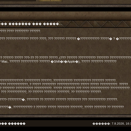
� ������� ��� �����...
???? ???? ???????? ??????.
????? ????????????? ????? ????, ??? ?????? ?????? �??????????? ?????� ? �??????
?? ?????? ????? ???-?? ?? ????? ?????, (??? ?????? ?????????? ??????? ????????????
? Mac, ?????? ?????????? ?????? �Shift�/�Apple�), ????? ??????? ???????
?????????????? ????????? ??????, ??????????? ?????????? ??????? ??????.
???? ????????????, ? ????? ???????? ????????????? ????? ????? ??????????. ?????
?? ??????? ?????????? ??????????. ????? ??????? ??? ???? ??????????? ???????????
. ??? ???????????, ?? ?????? ??????? ???????, ?? ???????? ??????.
????-????????�, ??????? ?? ?????? ?????? ???????? ??? ?????????? ??????.
?????�, ??????????? ? ?????? ????? ??????? ???????, ????? ??????? ?? ???????
��� ������
������: 7.8.2026, 16: