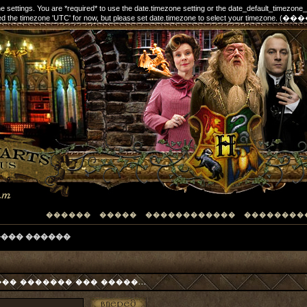
one settings. You are *required* to use the date.timezone setting or the date_default_timezone
elected the timezone 'UTC' for now, but please set date.timezone to select your timezon
������
�����
������������
��������
���� ������
� ������� ��� �����...