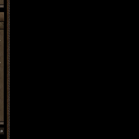
?
,
19