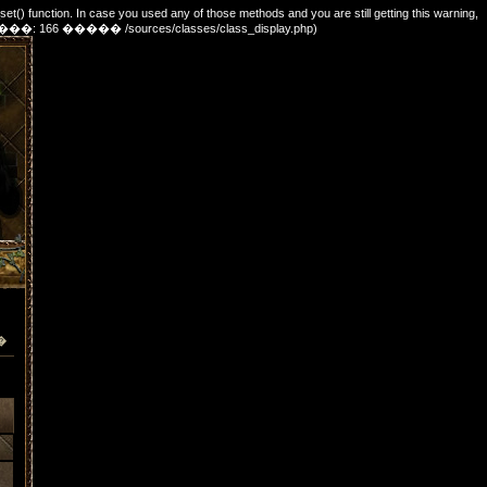
_set() function. In case you used any of those methods and you are still getting this warning,
e. (������: 166 ����� /sources/classes/class_display.php)
�