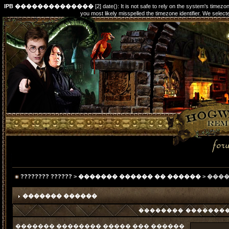
IPB ��������������
[2] date(): It is not safe to rely on the system's timez
you most likely misspelled the timezone identifier. We s
???????? ??????
>
������� ������ �� ������
> ���
������� ������
�������� ���������
������� �������� ����� ��� ������