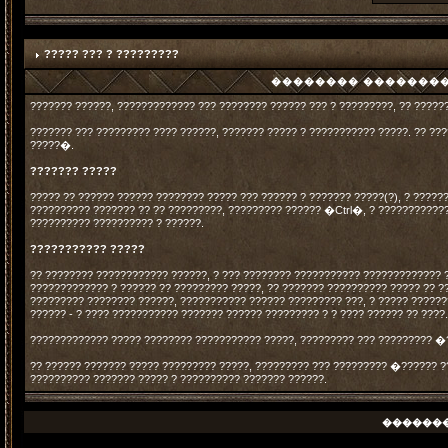
????? ??? ? ?????????
�������� ���������
??????? ??????, ????????????? ??? ???????? ?????? ??? ? ?????????, ?? ?????
??????? ??? ????????? ???? ??????, ??????? ????? ? ??????????? ?????. ?? ?
?????�.
??????? ?????
????? ?? ?????? ?????? ???????? ????? ??? ?????? ? ??????? ?????(?), ? ?????
?????????? ??????? ?? ?? ?????????, ????????? ?????? �Ctrl�, ? ???????????
?????????? ?????????? ? ??????.
??????????? ?????
?? ???????? ???????????? ??????, ? ??? ???????? ??????????? ????????????? 
????????????? ? ?????? ?? ????????? ?????, ?? ??????? ?????????? ????? ?? ?
????????? ???????? ??????, ??????????? ?????? ????????? ???, ? ????? ?????
?????? - ? ???? ??????????? ??????? ?????? ????????? ? ? ???? ?????? ?? ????
????????????? ????? ???????? ??????????? ?????, ????????? ??? ????????? �
?? ?????? ??????? ????? ????????? ?????, ????????? ??? ????????? �?????? ?
?????????? ??????? ????? ? ?????????? ??????? ??????.
������