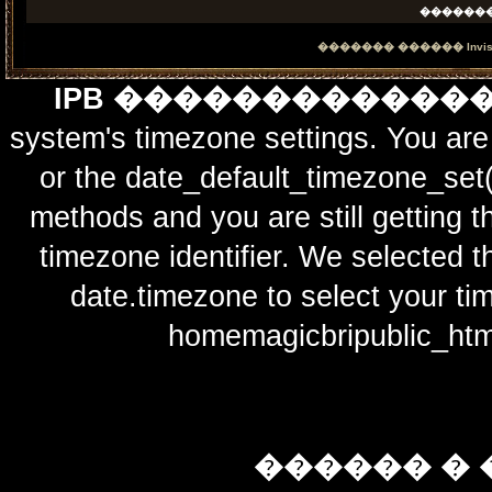
������
������� ������
Invi
IPB ������������
system's timezone settings. You are 
or the date_default_timezone_set(
methods and you are still getting t
timezone identifier. We selected t
date.timezone to select y
homemagicbripublic_htm
������ � 