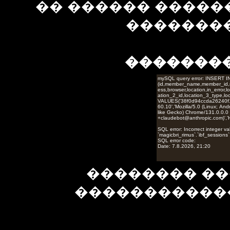
�� ������ �����
��������
�������
�������� ��
�����������