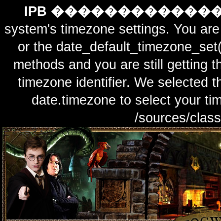
IPB ������������
system's timezone settings. You are 
or the date_default_timezone_set(
methods and you are still getting t
timezone identifier. We selected t
date.timezone to select y
/sources/class