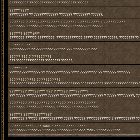
?????????? ?? ?????????????? ???????? ??????.
?????????
?????????? ?? ????????????? ??????? ????????? ??????.
??????? ? ?????????????? ? ?????? ?????????? ? ??????????
??? ????? ?????? ??????????????? ? ??????????? ??????.
?????? ???? (PM)
???????? ?????? ?????????, ?????????????? ????? ??????? ?????, ???????? ??
????? ????
??????????? ?? ????????? ??????, ??? ????????? ???.
????? ??? ? ?????????
??? ??????????????? ???????? ??????.
????????
?????? ?????????? ?? ????????????? ???? ?????????, ?? ??????? ???????.
???????????? ???????????
??? ?????????????????? ? ?????????????? ???????????? ?????????????????? 
???????? ???????? ??? ? ????? ?????????
??? ????? ??????????? ?????? ??????????? ???????? ??? ? ????? ?????????, ?
???????? ?????????? ??????? ?????????????
??? ????? ????? ?????????? ?????????? ????????????.
?????? ?????????????
???????? ? ????? ????????????? ????? ?????? ????????????? ? ??????????? ?
??????????? ?? e-mail ? ????? ??????????
??? ??????????? ?? ???? ??? ??????????? ?? e-mail ? ????? ???????.