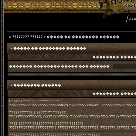
???????? ??????
> ����� �� �������� ������
����� �� �������� ������
�������� �����
������� �������� ����� ��� ������
�������� ������
�������� �����
Cookies ? ?? ?????????????
???????????? ????????????? cookies ? ???????? cookies , ????????????? ?????
??????????? ? ????? ?? ??????
??? ??????????????, ????? ?? ??????, ? ????? ??? ?????? ???? ??? ?? ?????? ?
???? ?????? ?????????? (?????? ??????)
?????????????? ?????????? ? ???????????? ??????????, ????????, ???????, ??
?????????????? ?????????? ??? ???????? ??????