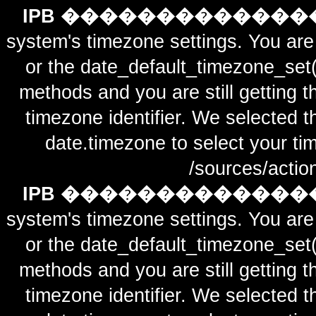
IPB �������������
system's timezone settings. You are 
or the date_default_timezone_set(
methods and you are still getting t
timezone identifier. We selected t
date.timezone to select y
/sources/actio
IPB �������������
system's timezone settings. You are 
or the date_default_timezone_set(
methods and you are still getting t
timezone identifier. We selected t