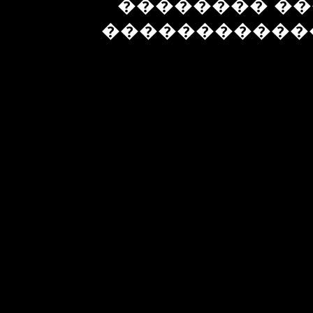
�������� ��
�����������