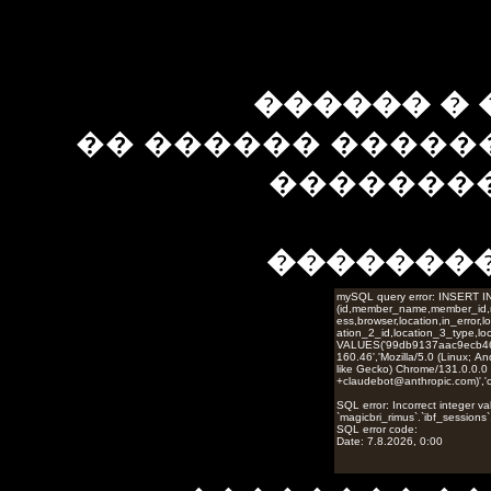
������ � 
�� ������ �����
��������
�������