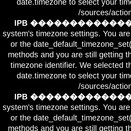
date.timezone to select yo
/sources/actio
IPB ������������
system's timezone settings. You are 
or the date_default_timezone_set(
methods and you are still getting t
timezone identifier. We selected t
date.timezone to select yo
/sources/actio
IPB ������������
system's timezone settings. You are 
or the date_default_timezone_set(
methods and you are still getting t