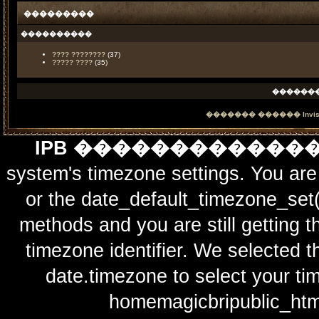
���������
����������
???? ????????
(37)
????? ????
(35)
������
������� ������
Invi
IPB ������������
system's timezone settings. You are 
or the date_default_timezone_set(
methods and you are still getting t
timezone identifier. We selected t
date.timezone to select y
homemagicbripublic_htm