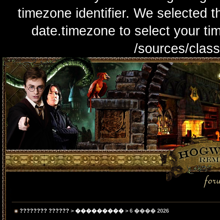
timezone identifier. We selected t
date.timezone to select y
/sources/class
???????? ??????
>
���������
> 6 ���� 2026